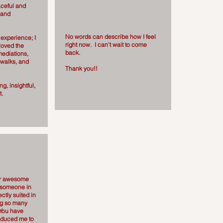
aceful and
 and
No words can describe how I feel
experience; I
right now. I can't wait to come
loved the
back.
mediations,
 walks, and
Thank you!!
g, insightful,
t.
er awesome
g someone in
ectly suited in
ing so many
 You have
roduced me to