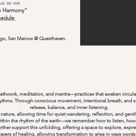
 us as we
to Harmony"
hedule
iego, San Marcos @ Questhaven.
athwork, meditation, and mantra—practices that awaken circula
rhythms. Through conscious movement, intentional breath, and s
release, balance, and inner listening.
nature, allowing time for quiet wandering, reflection, and gent
ithin the rhythm of the earth—we remember how to listen, how 
ther support this unfolding, offering a space to explore, expres
ayers of healing, allowing transformation to arise in ways words