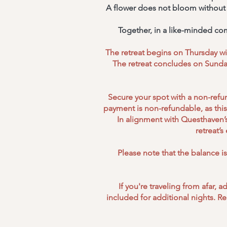
A flower does not bloom without ef
Together, in a like-minded co
The retreat begins on Thursday wit
The retreat concludes on Sunday
Secure your spot with a non-refun
payment is non-refundable, as this 
In alignment with Questhaven’s
retreat’
Please note that the balance i
If you're traveling from afar,
included for additional nights. R