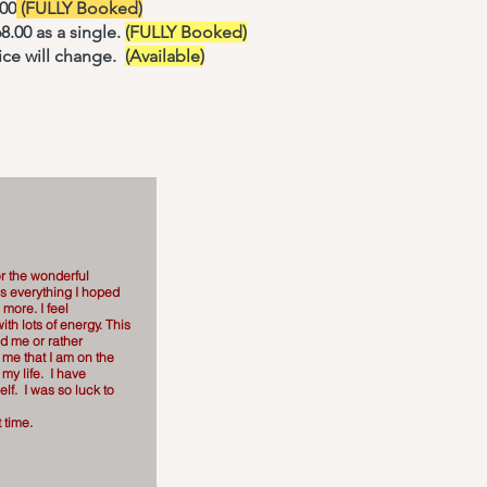
.00
(FULLY Booked)
8.00 as a single.
(FULLY Booked)
ice will change.
(Available)
r the wonderful
as everything I hoped
 more. I feel
ith lots of energy. This
ed me or rather
 me that I am on the
r my life. I have
lf. I was so luck to
 time.