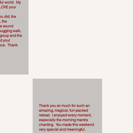
ul world. My
 LOVE your
.
you did, the
, the
he sound
hugging walk,
 group and the
nd your
nce. Thank
Thank you so much for such an
amazing, magical, fun-packed
retreat. I enjoyed every moment,
especially the morning mantra
chanting. You made this weekend
very special and meaningful.