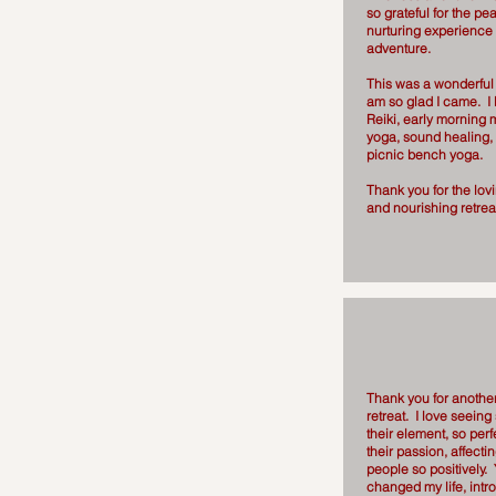
so grateful for the pe
nurturing experience
adventure.
This was a wonderful 
am so glad I came. I 
Reiki, early morning 
yoga, sound healing,
picnic bench yoga.
Thank you for the lovin
and nourishing retrea
Thank you for anoth
retreat. I love seein
their element, so perf
their passion, affect
people so positively.
changed my life, int