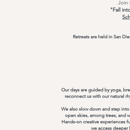
Join
"Fall in
Sc
Retreats are held in San D
Our days are guided by yoga, bre
reconnect us with our natural 
We also slow down and step into 
open skies, among trees, and w
Hands-on creative experiences fur
we access deeper l