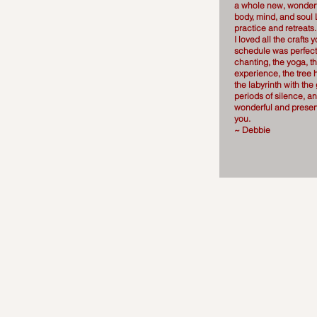
a whole new, wonderf
body, mind, and soul
practice and retreats
I loved all the crafts 
schedule was perfect
chanting, the yoga, t
experience, the tree 
the labyrinth with the
periods of silence, a
wonderful and prese
you.
~ Debbie