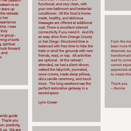
! Her passion
functional, and very clean, with
-esteem is so
your own bathroom and heater/air
 tears up
the retreats
conditioner. All the food is home-
o her.
made, healthy, and delicious.
experience
Massages are offered at additional
time, I was
cost. There is excellent internet
truly
connectivity if you need it. And it’s
he group -
an easy drive from Orange County
ing of sorts
From the mom
or San Diego. Structured time is
, spiritual
been more th
balanced with free time to hike the
 look forward
dreamed, suc
trails or stroll the grounds with new
s and
transformativ
friends, read, or nap. All activities
b!
wait to com
are optional. At the retreat I
cannot expr
attended, we had a silent dinner,
appreciate al
walked the labyrinth, journaled,
to create th
wove crowns, made sleep pillows,
did a candle ceremony, and much
Thank you
more. The long weekend was the
~ Bonnie
perfect restorative getaway in a
sacred space.
Lynn Cowan
ently guide
. Thank you
n, positivity,
th us. We are