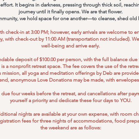
fort. It begins in darkness, pressing through thick soil, reachin
journey until it finally opens. We are that flower.
mmunity, we hold space for one another—to cleanse, shed old l
h check-in at 3:00 PM; however, early arrivals are welcome to enj
, with check-out by 11:00 AM (transportation not included). We
well-being and arrive early.
dable deposit of $100.00 per person, with the full balance due 
is a nonprofit retreat space. The fee covers the use of the retreat
 mission, all yoga and meditation offerings by Deb are provided 
s end, anonymous Love Donations may be made, with envelopes 
s due four weeks before the retreat, and cancellations after pa
yourself a priority and dedicate these four days to YOU.
 additional nights are available at your own expense, with room c
egistration fees for three nights of accommodations, food prepar
the weekend are as follows: