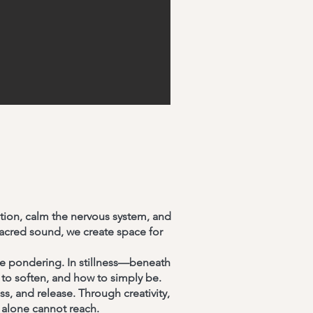
tion, calm the nervous system, and
acred sound, we create space for
le pondering. In stillness—beneath
to soften, and how to simply be.
s, and release. Through creativity,
 alone cannot reach.