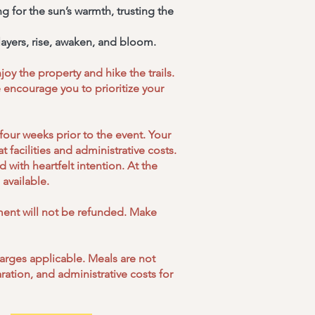
g for the sun’s warmth, trusting the
ayers, rise, awaken, and bloom.
oy the property and hike the trails.
 encourage you to prioritize your
four weeks prior to the event. Your
 facilities and administrative costs.
with heartfelt intention. At the
available.
yment will not be refunded. Make
harges applicable. Meals are not
ation, and administrative costs for