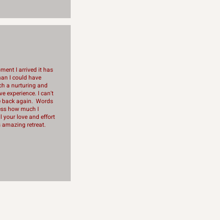
ent I arrived it has
an I could have
h a nurturing and
e experience. I can't
e back again. Words
ess how much I
l your love and effort
is amazing retreat.