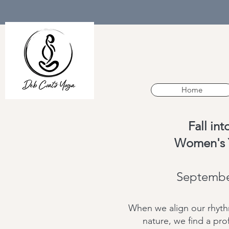
Home
Fall in
Women's 
Septembe
When we align our rhythm
nature, we find a pr