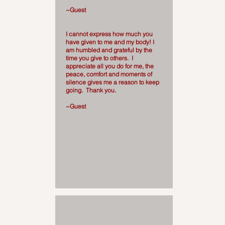
~Guest
I cannot express how much you
have given to me and my body! I
am humbled and grateful by the
time you give to others. I
appreciate all you do for me, the
peace, comfort and moments of
silence gives me a reason to keep
going. Thank you.
~Guest