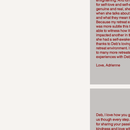
enlightening. And fun
for self-love and self
genuine and real, she
when she talks about 
and what they mean t
Because my retreat 
was more subtle this 
able to witness how it 
impacted another in t
she had a self-awaken
thanks to Deb's loving
retreat environment. I
to many more retreat
experiences with De
Love, Adrienne
Deb, I love how you g
us though every step
for sharing your passio
kindness and love wi