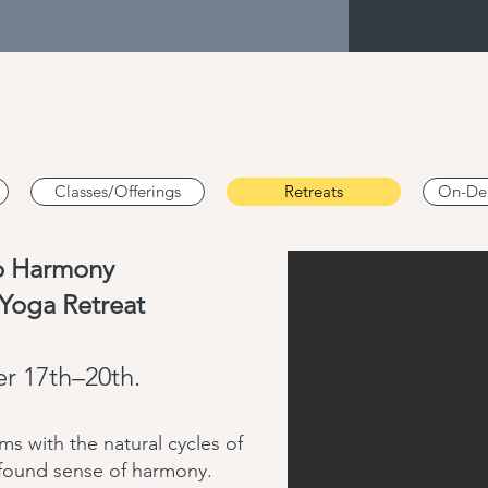
Classes/Offerings
Retreats
On-De
to Harmony
Yoga Retreat
r 17th–20th.
s with the natural cycles of
ofound sense of harmony.