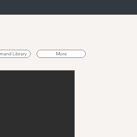
mand Library
More