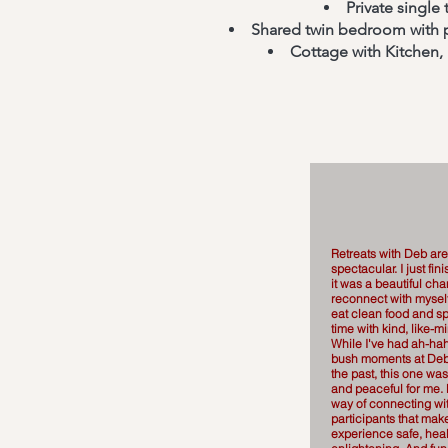
Private single
Shared twin bedroom with pr
Cottage with Kitchen,
Retreats with Deb are
spectacular. I just fi
it was a beautiful ch
reconnect with myself
eat clean food and sp
time with kind, like
While I've had ah-hah
bush moments at Deb'
the past, this one was
and peaceful for me.
way of connecting wi
participants that mak
experience safe, hea