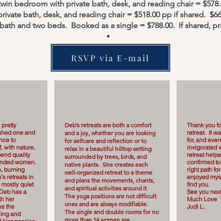
 twin bedroom with private bath, desk, and reading chair = $578
ivate bath, desk, and reading chair = $518.00 pp if shared. $66
 bath and two beds. Booked as a single = $788.00. If shared, pr
RSVP via E-mail
 pretty
Deb’s retreats are both a comfort
Thank you fo
nished one and
retreat. It w
and a joy, whether you are looking
ance to
for, and even
for selfcare and reflection or to
, with nature,
invigorated w
relax in a beautiful hilltop setting
end quality
retreat help
surrounded by trees, birds, and
-minded women.
confirmed to
native plants. She creates each
, burning
right path fo
well-organized retreat to a theme
s retreats in
enjoyed myse
and plans the movements, chants,
 mostly quiet
find you.
and spiritual activities around it.
 Deb has a
See you next
The yoga positions are not difficult
th her
Much Love
ones and are always modifiable.
es the
Judi L.
The single and double rooms for no
ling and
more than 14 women are